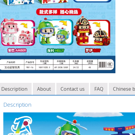
Description
About
Contact us
FAQ
Chinese 
Description