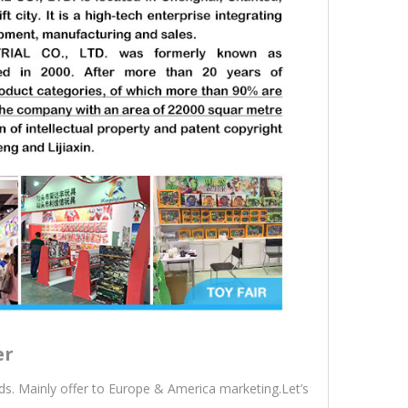
er
s. Mainly offer to Europe & America marketing.Let’s