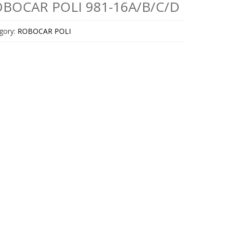
BOCAR POLI 981-16A/B/C/D
gory:
ROBOCAR POLI