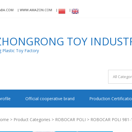
ABA.COM
WWW.AMAZON.COM
HONGRONG TOY INDUSTRI
Plastic Toy Factory
rofile
Official cooperative brand
Production Certificati
ome
>
Product Categories
>
ROBOCAR POLI
> ROBOCAR POLI 981-