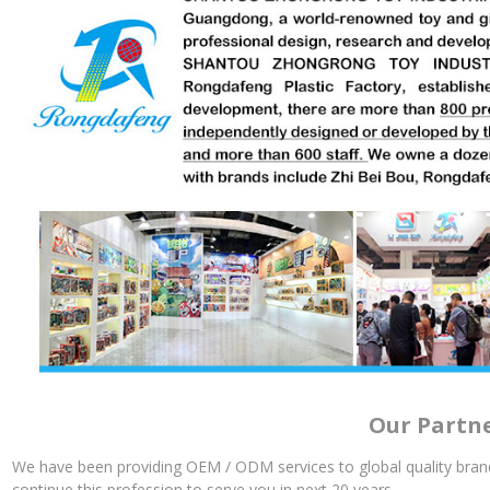
Our Partn
We have been providing OEM / ODM services to global quality brand
continue this profession to serve you in next 20 years.