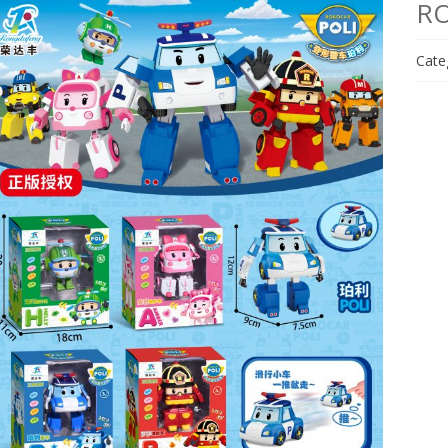
RO
Cate