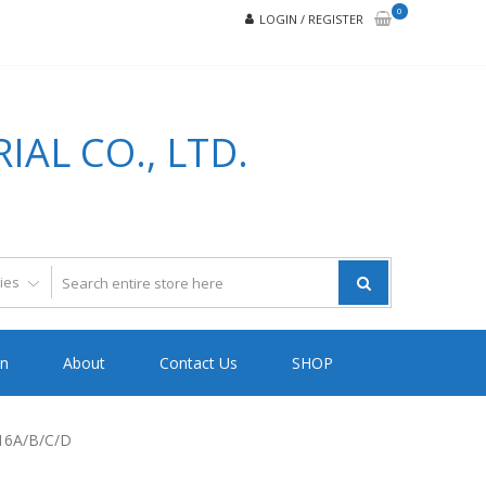
0
LOGIN / REGISTER
AL CO., LTD.
on
About
Contact Us
SHOP
16A/B/C/D