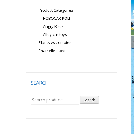
Product Categories
ROBOCAR POLI
Angry Birds
Alloy car toys
Plants vs zombies
Enamelled toys
SEARCH
Search
Search
for: