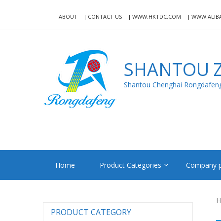
Skip
Skip
to
to
ABOUT
CONTACT US
WWW.HKTDC.COM
WWW.ALIB
navigation
content
SHANTOU Z
Shantou Chenghai Rongdafeng 
Home
Product Categories
Company p
H
PRODUCT CATEGORY