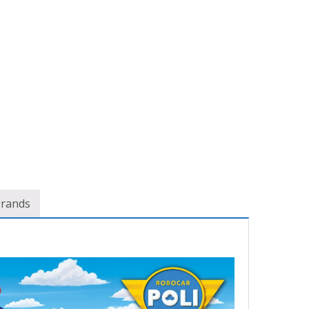
brands