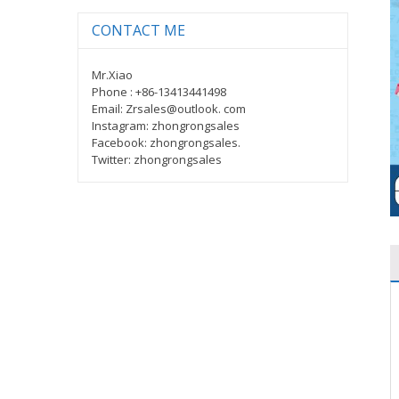
CONTACT ME
Mr.Xiao
Phone : +86-13413441498
Email: Zrsales@outlook. com
Instagram: zhongrongsales
Facebook: zhongrongsales.
Twitter: zhongrongsales