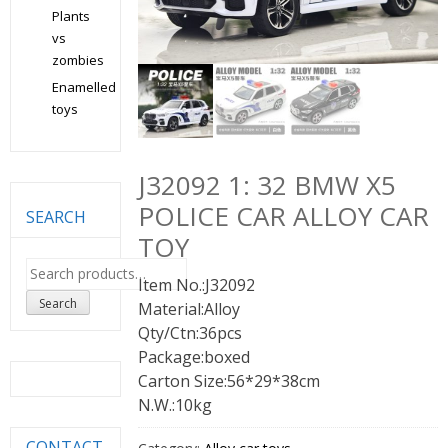
Plants
vs
zombies
Enamelled
toys
J32092 1: 32 BMW X5
POLICE CAR ALLOY CAR
SEARCH
TOY
Search
Item No.:J32092
for:
Search
Material:Alloy
Qty/Ctn:36pcs
Package:boxed
Carton Size:56*29*38cm
N.W.:10kg
CONTACT