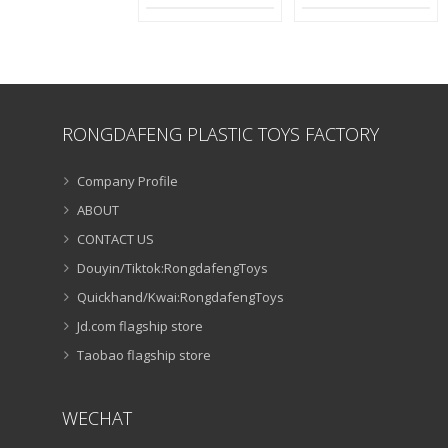
RONGDAFENG PLASTIC TOYS FACTORY
Company Profile
ABOUT
CONTACT US
Douyin/Tiktok:RongdafengToys
Quickhand/Kwai:RongdafengToys
Jd.com flagship store
Taobao flagship store
WECHAT