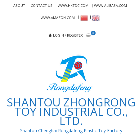
Skip
Skip
ABOUT
CONTACT US
WWW.HKTDC.COM
WWW.ALIBABA.COM
to
to
navigation
content
WWW.AMAZON.COM
0
LOGIN / REGISTER
SHANTOU ZHONGRONG
TOY INDUSTRIAL CO.,
LTD.
Shantou Chenghai Rongdafeng Plastic Toy Factory