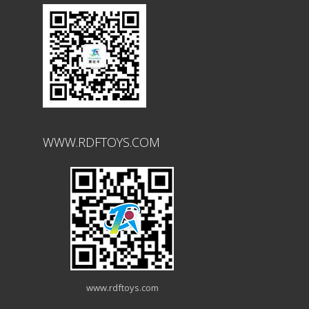
WWW.RDFTOYS.COM
www.rdftoys.com