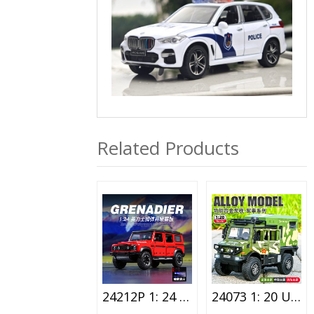
Related Products
24212P 1: 24 Ineos Lighting Alloy Car Toy Spray Version
24073 1: 20 Unimog Special Vehicle Alloy Car Toy