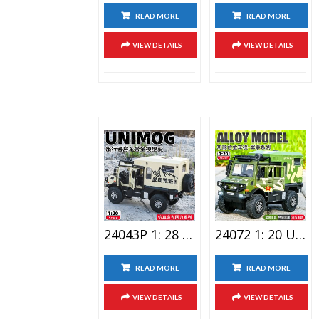
READ MORE
READ MORE
VIEW DETAILS
VIEW DETAILS
24043P 1: 28 Raptor Double Spray Alloy Car Toy
24072 1: 20 Unimog Travel RV Alloy Car Toy
READ MORE
READ MORE
VIEW DETAILS
VIEW DETAILS