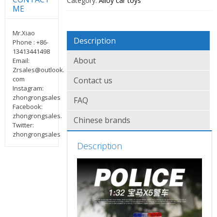
Category:
Alloy car toys
ME
Mr.Xiao
Description
Phone : +86-
13413441498
About
Email:
Zrsales@outlook.
com
Contact us
Instagram:
zhongrongsales
FAQ
Facebook:
zhongrongsales.
Chinese brands
Twitter:
zhongrongsales
Description