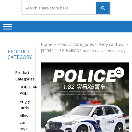
Home
>
Product Categories
>
Alloy car toys
>
J32092 1: 32 BMW X5 police car alloy car toy
PRODUCT
CATEGORY
Product
Categories
ROBOCAR
POLI
Angry
Birds
Alloy
car
toys