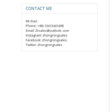
CONTACT ME
Mr.Xiao
Phone : +86-13413441498
Email: Zrsales@outlook. com
Instagram: zhongrongsales
Facebook: zhongrongsales.
Twitter: zhongrongsales