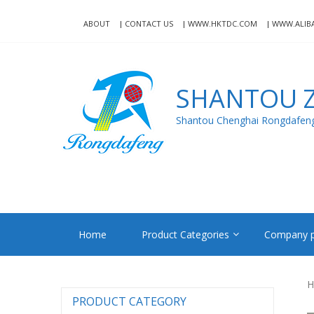
Skip
Skip
to
to
ABOUT
CONTACT US
WWW.HKTDC.COM
WWW.ALIB
navigation
content
SHANTOU Z
Shantou Chenghai Rongdafeng 
Home
Product Categories
Company p
H
PRODUCT CATEGORY