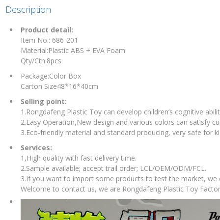
Description
Product detail:
Item No.: 686-201
Material:Plastic ABS + EVA Foam
Qty/Ctn:8pcs
Package:Color Box
Carton Size48*16*40cm
Selling point:
1.Rongdafeng Plastic Toy can develop children’s cognitive abilit
2.Easy Operation,New design and various colors can satisfy c
3.Eco-friendly material and standard producing, very safe for ki
Services:
1,High quality with fast delivery time.
2.Sample available; accept trail order; LCL/OEM/ODM/FCL.
3.If you want to import some products to test the market, we
Welcome to contact us, we are Rongdafeng Plastic Toy Factor