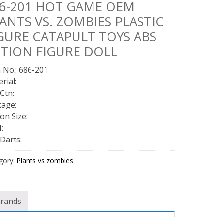
6-201 HOT GAME OEM
ANTS VS. ZOMBIES PLASTIC
GURE CATAPULT TOYS ABS
TION FIGURE DOLL
 No.: 686-201
rial:
Ctn:
kage:
on Size:
:
Darts:
gory:
Plants vs zombies
brands