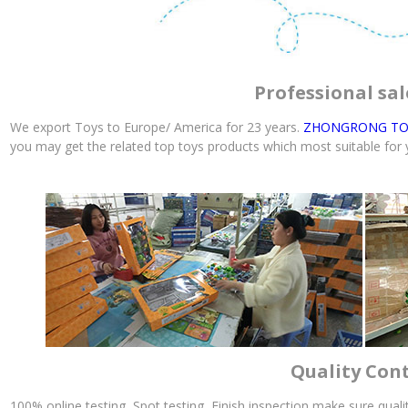
Professional sal
We export Toys to Europe/ America for 23 years.
ZHONGRONG TO
you may get the related top toys products which most suitable for
Quality Con
100% online testing, Spot testing, Finish inspection make sure qual