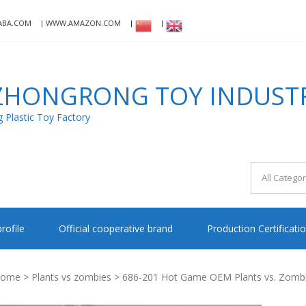
ABA.COM
WWW.AMAZON.COM
HONGRONG TOY INDUSTRI
Plastic Toy Factory
rofile
Official cooperative brand
Production Certificati
ome
>
Plants vs zombies
> 686-201 Hot Game OEM Plants vs. Zombies 