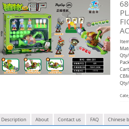
68
PL
FI
AC
Item
Mate
Qty/
Pac
Cart
CBM
Qty/
Cate
Description
About
Contact us
FAQ
Chinese 