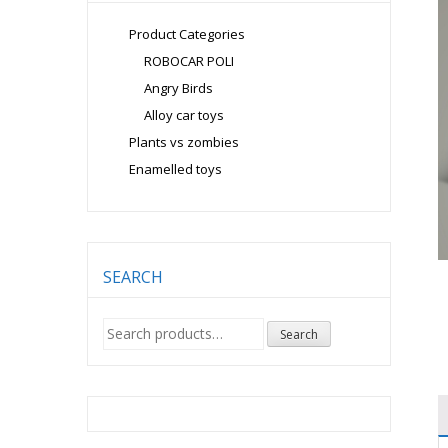
Product Categories
ROBOCAR POLI
Angry Birds
Alloy car toys
Plants vs zombies
Enamelled toys
SEARCH
Search
Search
for: