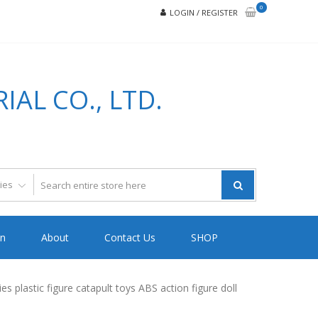
0
LOGIN / REGISTER
AL CO., LTD.
on
About
Contact Us
SHOP
plastic figure catapult toys ABS action figure doll