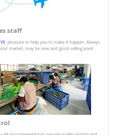
es staff
YS
pleasure to help you to make it happen. Always
 your market, may be new and good selling point.
trol
ity.All recommendations passed quality testing and