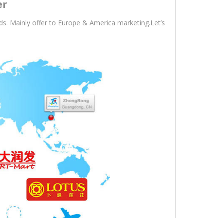
er
s. Mainly offer to Europe & America marketing.Let’s