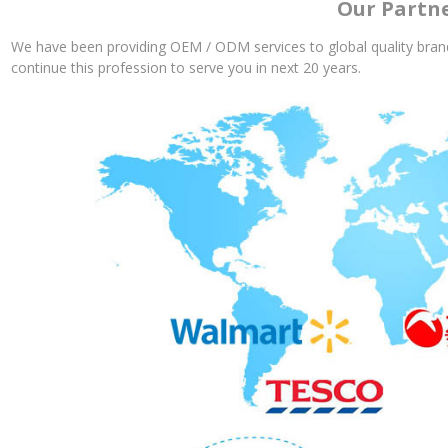
Our Partn
We have been providing OEM / ODM services to global quality brand
continue this profession to serve you in next 20 years.