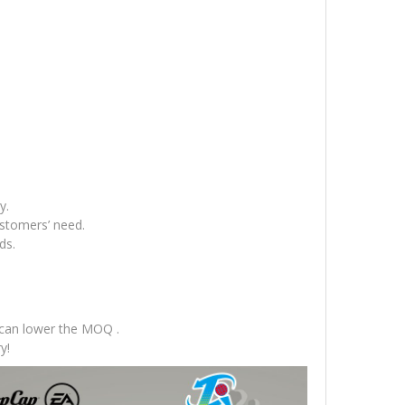
y.
ustomers’ need.
ds.
 can lower the MOQ .
y!