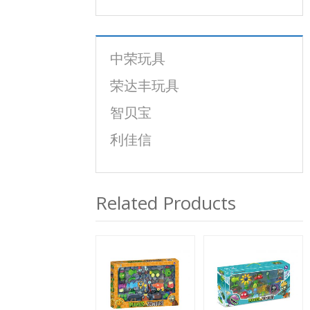
中荣玩具
荣达丰玩具
智贝宝
利佳信
Related Products