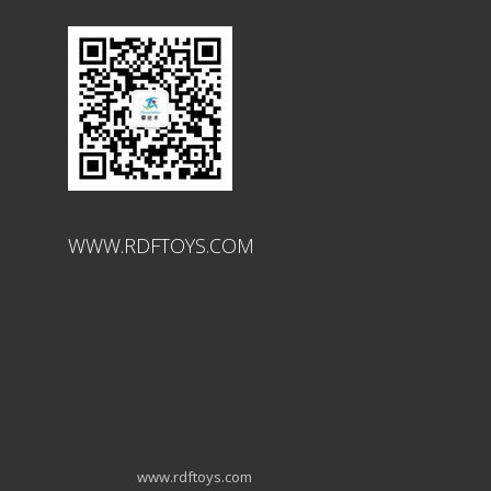
WWW.RDFTOYS.COM
www.rdftoys.com