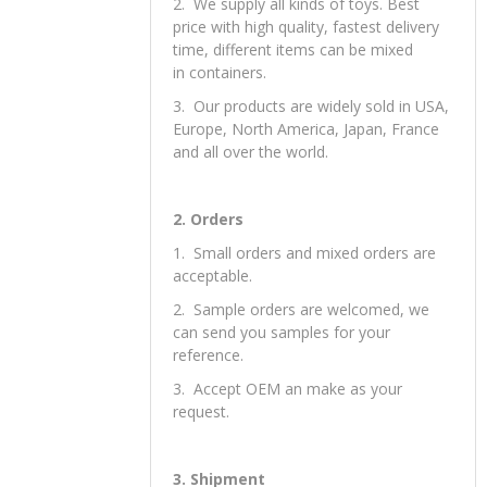
price with high quality, fastest delivery
time, different items can be mixed
in containers.
3. Our products are widely sold in USA,
Europe, North America, Japan, France
and all over the world.
2. Orders
1. Small orders and mixed orders are
acceptable.
2. Sample orders are welcomed, we
can send you samples for your
reference.
3. Accept OEM an make as your
request.
3. Shipment