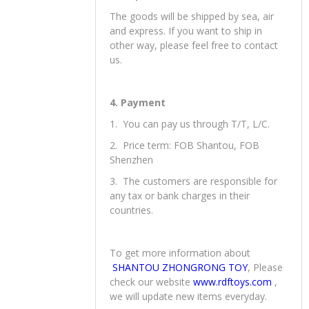
The goods will be shipped by sea, air
and express. If you want to ship in
other way, please feel free to contact
us.
4. Payment
1. You can pay us through T/T, L/C.
2. Price term: FOB Shantou, FOB
Shenzhen
3. The customers are responsible for
any tax or bank charges in their
countries.
To get more information about
SHANTOU ZHONGRONG TOY
, Please
check our website
www.rdftoys.com
,
we will update new items everyday.