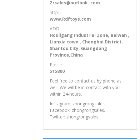
Zrsales@outlook. com
http:
www.Rdftoys.com
ADD:
Houligang Industrial Zone, Beiwan ,
Lianxia town , Chenghai District,
Shantou City, Guangdong
Province,China
Post：
515800
Feel free to contact us by phone as
well. We will be in contact with you
within 24-hours.
Instagram: zhongrongsales
Facebook: zhongrongsales.
Twitter: zhongrongsales