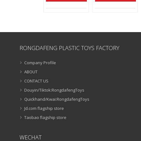
RONGDAFENG PLASTIC TOYS FACTORY
Company Profile
ABOUT
CONTACT US
Douyin/Tiktok:RongdafengToys
Quickhand/Kwai:RongdafengToys
Jd.com flagship store
Taobao flagship store
WECHAT