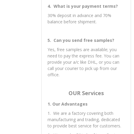
4. What is your payment terms?
30% deposit in advance and 70%
balance before shipment.
5. Can you send free samples?
Yes, free samples are available; you
need to pay the express fee. You can
provide your a/c like DHL, or you can
call your courier to pick up from our
office.
OUR Services
1. Our Advantages
1. We are a factory covering both
manufacturing and trading, dedicated
to provide best service for customers.
2. We supply all kinds of toys. Best