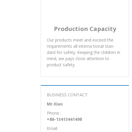
Production Capacity
Our products meet and exceed the
requirements all interna tional stan-
dard for safety. Keeping the children in
mind, we pays close attention to
product safety.
BUSINESS CONTACT:
Mr.Xiao
Phone :
+86-13413441498
Email: