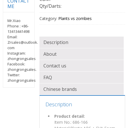
CONTACT
Qty/Darts:
ME
Category:
Plants vs zombies
Mr.Xiao
Phone : +86-
13413441498
Email:
Description
Zrsales@outlook.
com
Instagram:
About
zhongrongsales
Facebook:
Contact us
zhongrongsales.
Twitter:
FAQ
zhongrongsales
Chinese brands
Description
Product detail:
Item No.: 686-166