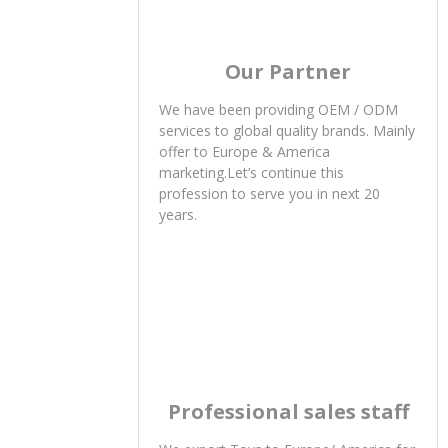
Our Partner
We have been providing OEM / ODM
services to global quality brands. Mainly
offer to Europe & America
marketing.Let’s continue this
profession to serve you in next 20
years.
Professional sales staff
We export Toys to Europe/ America for