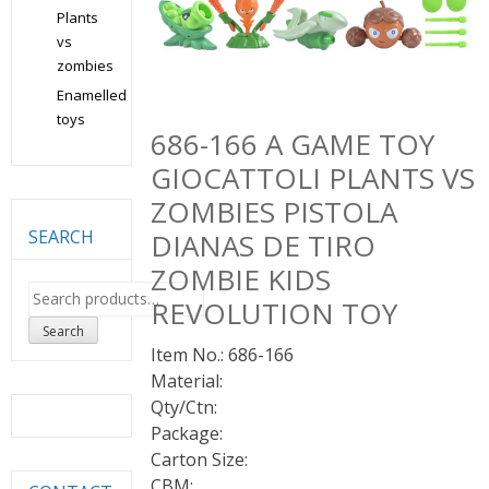
Plants
vs
zombies
Enamelled
toys
686-166 A GAME TOY
GIOCATTOLI PLANTS VS
ZOMBIES PISTOLA
SEARCH
DIANAS DE TIRO
ZOMBIE KIDS
Search
REVOLUTION TOY
for:
Search
Item No.: 686-166
Material:
Qty/Ctn:
Package:
Carton Size:
CBM: