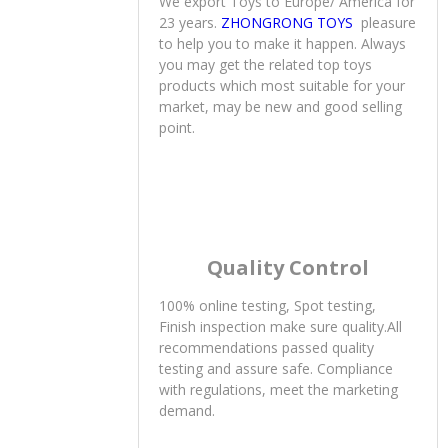
23 years.
ZHONGRONG TOYS
pleasure
to help you to make it happen. Always
you may get the related top toys
products which most suitable for your
market, may be new and good selling
point.
Quality Control
100% online testing, Spot testing,
Finish inspection make sure quality.All
recommendations passed quality
testing and assure safe. Compliance
with regulations, meet the marketing
demand.