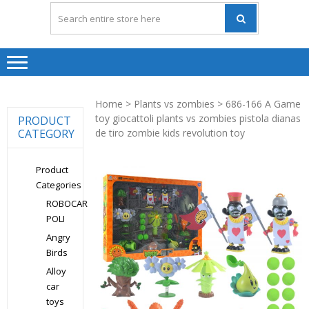
Home
>
Plants vs zombies
> 686-166 A Game
toy giocattoli plants vs zombies pistola dianas
PRODUCT
CATEGORY
de tiro zombie kids revolution toy
Product
Categories
ROBOCAR
POLI
Angry
Birds
Alloy
car
toys