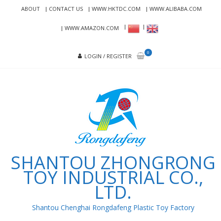
Skip
Skip
ABOUT
CONTACT US
WWW.HKTDC.COM
WWW.ALIBABA.COM
to
to
navigation
content
WWW.AMAZON.COM
0
LOGIN / REGISTER
SHANTOU ZHONGRONG
TOY INDUSTRIAL CO.,
LTD.
Shantou Chenghai Rongdafeng Plastic Toy Factory