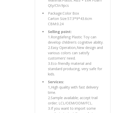
Material:Plastic ABS + EVA Foam
Qty/Ctn:9pcs
Package:Color Box
Carton Size:57.3*9*43.6cm
CBM:0.24
Selling point:
1.Rongdafeng Plastic Toy can
develop children’s cognitive ability.
2.Easy Operation,New design and
various colors can satisfy
customers’ need.
3.Eco-friendly material and
standard producing, very safe for
kids.
Services:
1,High quality with fast delivery
time.
2.Sample available; accept trail
order; LCL/OEM/ODM/FCL.
3.If you want to import some