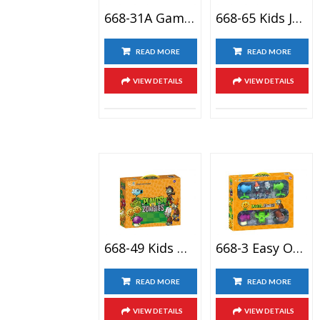
668-31A Game Toy Giocattoli Plants Vs Zombies Pistola Dianas De Tiro Zombie Kids Revolution Toy
668-65 Kids Juguete De Versus Plantas Plant Versus Zombie Boss Toy City Bricolaje Planta Zombie
READ MORE
READ MORE
VIEW DETAILS
VIEW DETAILS
668-49 Kids Gift Completo Plantas Vs Zombies Disfraces Coleccion 2 Game Action Figure Toy Set
668-3 Easy Operation OEM Figurine Plant Vs Zombie Games 2 Action Figure Pea Shooter Toy
READ MORE
READ MORE
VIEW DETAILS
VIEW DETAILS