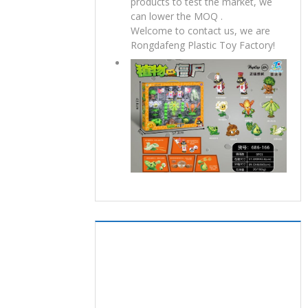
products to test the market, we
can lower the MOQ .
Welcome to contact us, we are
Rongdafeng Plastic Toy Factory!