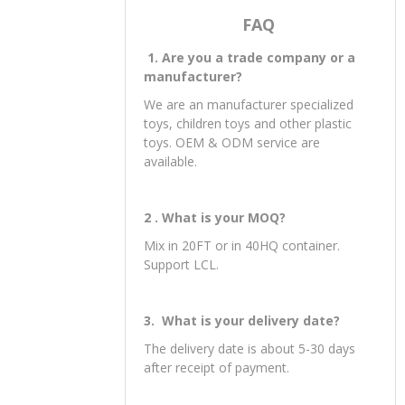
FAQ
1. Are you a trade company or a
manufacturer?
We are an manufacturer specialized
toys, children toys and other plastic
toys. OEM & ODM service are
available.
2 . What is your MOQ?
Mix in 20FT or in 40HQ container.
Support LCL.
3. What is your delivery date?
The delivery date is about 5-30 days
after receipt of payment.