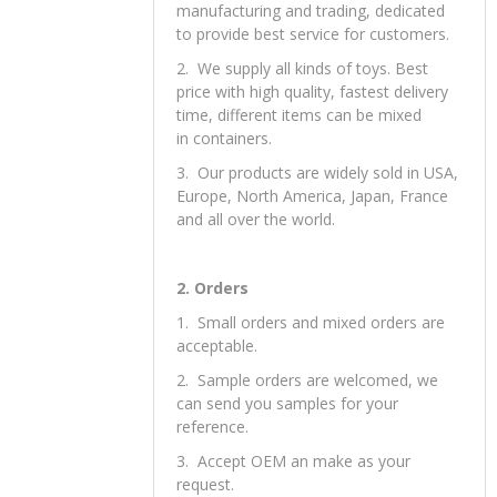
manufacturing and trading, dedicated
to provide best service for customers.
2. We supply all kinds of toys. Best
price with high quality, fastest delivery
time, different items can be mixed
in containers.
3. Our products are widely sold in USA,
Europe, North America, Japan, France
and all over the world.
2. Orders
1. Small orders and mixed orders are
acceptable.
2. Sample orders are welcomed, we
can send you samples for your
reference.
3. Accept OEM an make as your
request.