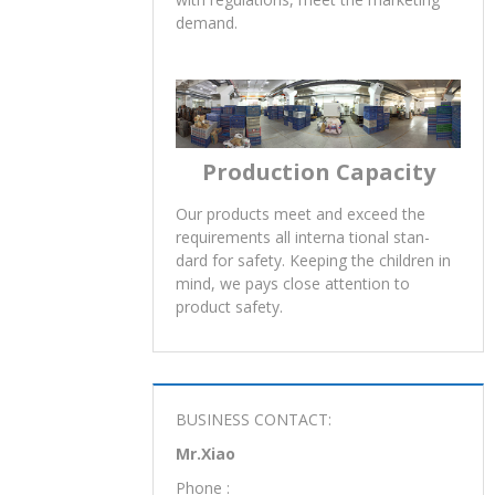
demand.
Production Capacity
Our products meet and exceed the
requirements all interna tional stan-
dard for safety. Keeping the children in
mind, we pays close attention to
product safety.
BUSINESS CONTACT:
Mr.Xiao
Phone :