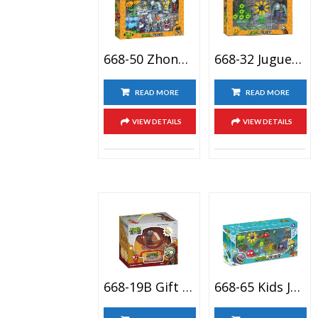
668-50 Zhongrong Brand Zombie Apocalypse Supply Children Action Figure Toy Set For Collection Party Decoration
668-32 Juguetes Parlante Girasol De Plants Vs Zombies Conjunto De Juguete, Plant Vs Zombiases Figuras
READ MORE
READ MORE
VIEW DETAILS
VIEW DETAILS
668-19B Gift Package Plantso Vs Zmbies Plastic Action Figure Toy Set, Zombies Cartoon Anime Doll Toy
668-65 Kids Juguete De Versus Plantas Plant Versus Zombie Boss Toy City Bricolaje Planta Zombie