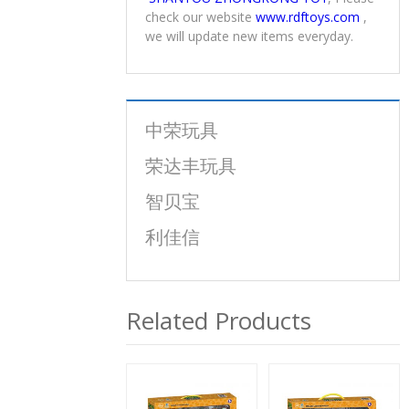
check our website
www.rdftoys.com
,
we will update new items everyday.
中荣玩具
荣达丰玩具
智贝宝
利佳信
Related Products