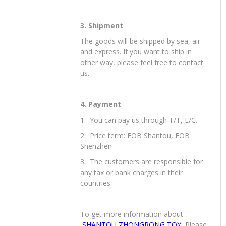
3. Shipment
The goods will be shipped by sea, air
and express. If you want to ship in
other way, please feel free to contact
us.
4. Payment
1. You can pay us through T/T, L/C.
2. Price term: FOB Shantou, FOB
Shenzhen
3. The customers are responsible for
any tax or bank charges in their
countries.
To get more information about
SHANTOU ZHONGRONG TOY
, Please