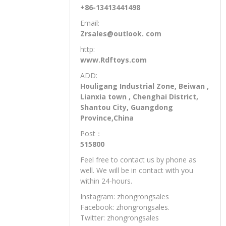
+86-13413441498
Email:
Zrsales@outlook. com
http:
www.Rdftoys.com
ADD:
Houligang Industrial Zone, Beiwan ,
Lianxia town , Chenghai District,
Shantou City, Guangdong
Province,China
Post：
515800
Feel free to contact us by phone as
well. We will be in contact with you
within 24-hours.
Instagram: zhongrongsales
Facebook: zhongrongsales.
Twitter: zhongrongsales