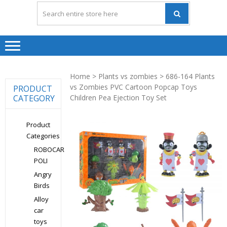
Home
>
Plants vs zombies
> 686-164 Plants
vs Zombies PVC Cartoon Popcap Toys
PRODUCT
CATEGORY
Children Pea Ejection Toy Set
Product
Categories
ROBOCAR
POLI
Angry
Birds
Alloy
car
toys