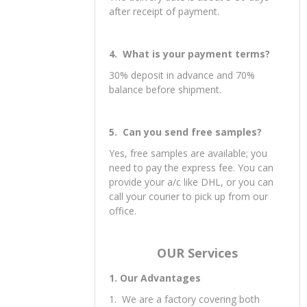
after receipt of payment.
4. What is your payment terms?
30% deposit in advance and 70%
balance before shipment.
5. Can you send free samples?
Yes, free samples are available; you
need to pay the express fee. You can
provide your a/c like DHL, or you can
call your courier to pick up from our
office.
OUR Services
1. Our Advantages
1. We are a factory covering both