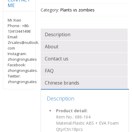
ME
Category:
Plants vs zombies
Mr.Xiao
Phone : +86-
13413441498
Description
Email:
Zrsales@outlook.
About
com
Instagram:
Contact us
zhongrongsales
Facebook:
FAQ
zhongrongsales.
Twitter:
zhongrongsales
Chinese brands
Description
Product detail:
Item No.: 686-164
Material:Plastic ABS + EVA Foam
Qty/Ctn:18pcs