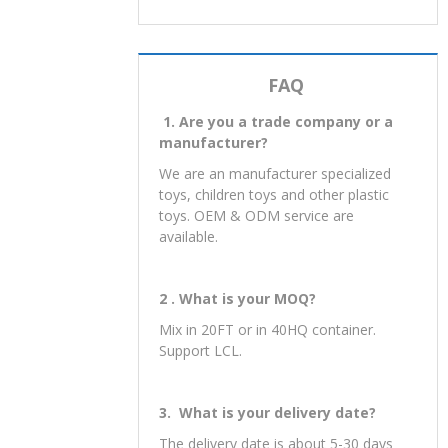
FAQ
1. Are you a trade company or a
manufacturer?
We are an manufacturer specialized
toys, children toys and other plastic
toys. OEM & ODM service are
available.
2 . What is your MOQ?
Mix in 20FT or in 40HQ container.
Support LCL.
3. What is your delivery date?
The delivery date is about 5-30 days