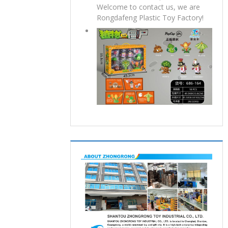
Welcome to contact us, we are
Rongdafeng Plastic Toy Factory!