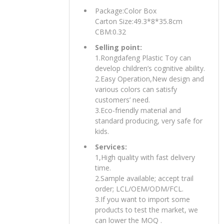
Package:Color Box
Carton Size:49.3*8*35.8cm
CBM:0.32
Selling point:
1.Rongdafeng Plastic Toy can
develop children’s cognitive ability.
2.Easy Operation,New design and
various colors can satisfy
customers’ need.
3.Eco-friendly material and
standard producing, very safe for
kids.
Services:
1,High quality with fast delivery
time.
2.Sample available; accept trail
order; LCL/OEM/ODM/FCL.
3.If you want to import some
products to test the market, we
can lower the MOQ .