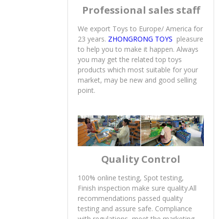
Professional sales staff
We export Toys to Europe/ America for
23 years.
ZHONGRONG TOYS
pleasure
to help you to make it happen. Always
you may get the related top toys
products which most suitable for your
market, may be new and good selling
point.
Quality Control
100% online testing, Spot testing,
Finish inspection make sure quality.All
recommendations passed quality
testing and assure safe. Compliance
with regulations, meet the marketing