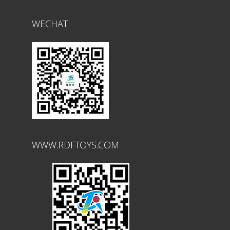
WECHAT
WWW.RDFTOYS.COM