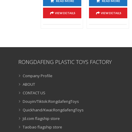
READ MORE
READ MORE
VIEW DETAILS
VIEW DETAILS
RONGDAFENG PLASTIC TOYS FACTORY
Company Profile
ABOUT
CONTACT US
Douyin/Tiktok:RongdafengToys
Quickhand/Kwai:RongdafengToys
Jd.com flagship store
Taobao flagship store