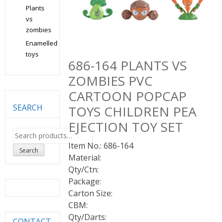
Plants
vs
zombies
Enamelled
toys
686-164 PLANTS VS
ZOMBIES PVC
CARTOON POPCAP
SEARCH
TOYS CHILDREN PEA
EJECTION TOY SET
Search
for:
Item No.: 686-164
Search
Material:
Qty/Ctn:
Package:
Carton Size:
CBM:
Qty/Darts:
CONTACT