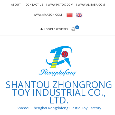
Skip
Skip
ABOUT
CONTACT US
WWW.HKTDC.COM
WWW.ALIBABA.COM
to
to
navigation
content
WWW.AMAZON.COM
0
LOGIN / REGISTER
SHANTOU ZHONGRONG
TOY INDUSTRIAL CO.,
LTD.
Shantou Chenghai Rongdafeng Plastic Toy Factory