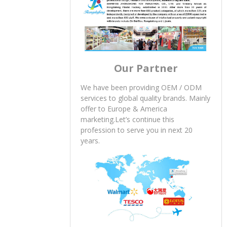
Our Partner
We have been providing OEM / ODM
services to global quality brands. Mainly
offer to Europe & America
marketing.Let’s continue this
profession to serve you in next 20
years.