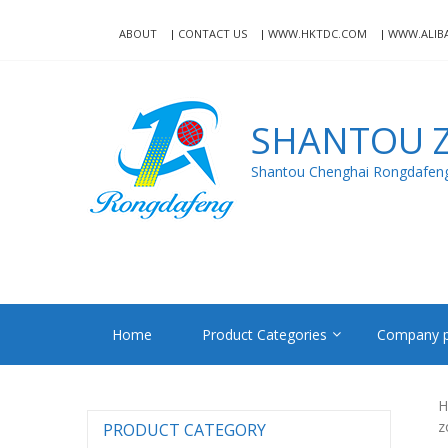
Skip
Skip
to
to
ABOUT
CONTACT US
WWW.HKTDC.COM
WWW.ALIB
navigation
content
SHANTOU Z
Shantou Chenghai Rongdafeng 
Home
Product Categories
Company p
H
z
PRODUCT CATEGORY