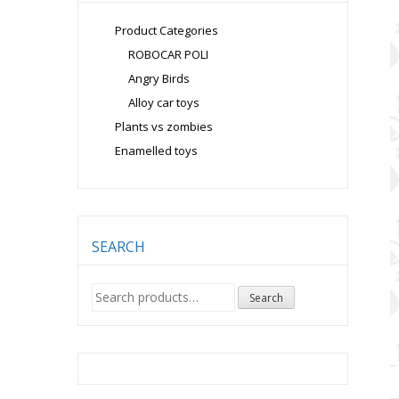
Product Categories
ROBOCAR POLI
Angry Birds
Alloy car toys
Plants vs zombies
Enamelled toys
SEARCH
Search
Search
for: