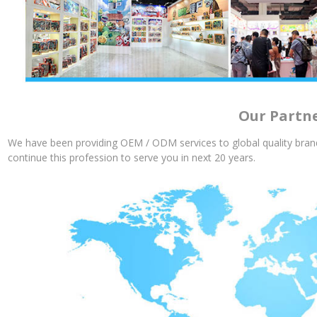
Our Partn
We have been providing OEM / ODM services to global quality brand
continue this profession to serve you in next 20 years.