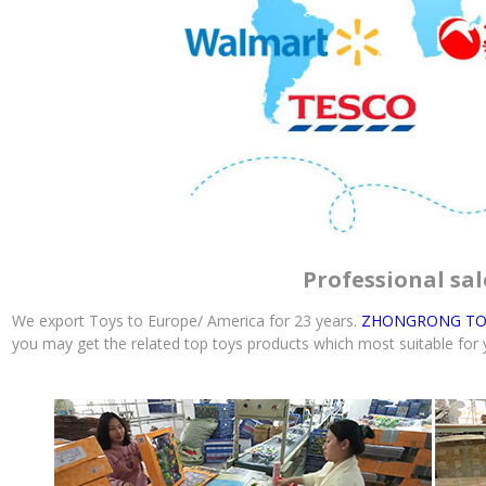
Professional sal
We export Toys to Europe/ America for 23 years.
ZHONGRONG TO
you may get the related top toys products which most suitable for