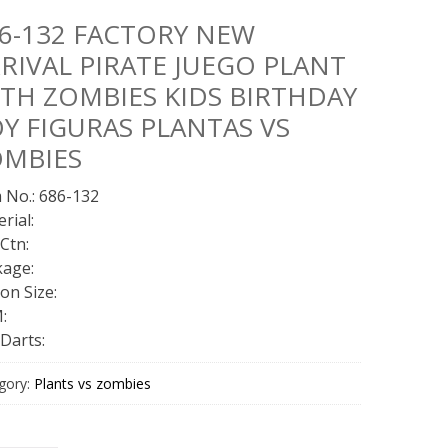
6-132 FACTORY NEW
RIVAL PIRATE JUEGO PLANT
TH ZOMBIES KIDS BIRTHDAY
Y FIGURAS PLANTAS VS
OMBIES
 No.: 686-132
rial:
Ctn:
kage:
on Size:
:
Darts:
gory:
Plants vs zombies