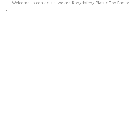
Welcome to contact us, we are Rongdafeng Plastic Toy Factor