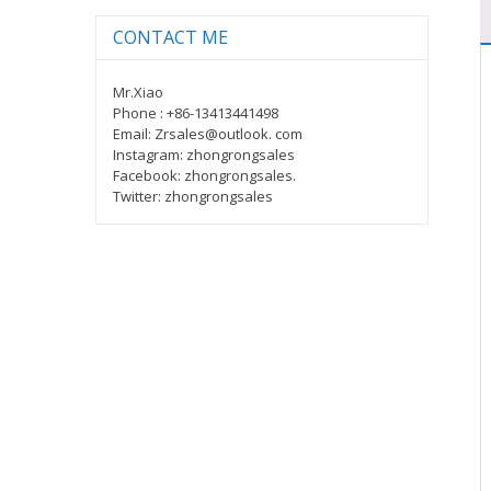
CONTACT ME
Mr.Xiao
Phone : +86-13413441498
Email: Zrsales@outlook. com
Instagram: zhongrongsales
Facebook: zhongrongsales.
Twitter: zhongrongsales