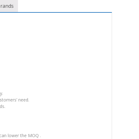
brands
y.
ustomers’ need.
ds.
 can lower the MOQ .