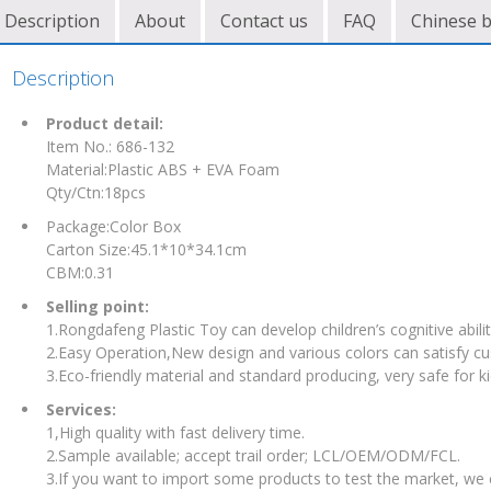
Description
About
Contact us
FAQ
Chinese 
Description
Product detail:
Item No.: 686-132
Material:Plastic ABS + EVA Foam
Qty/Ctn:18pcs
Package:Color Box
Carton Size:45.1*10*34.1cm
CBM:0.31
Selling point:
1.Rongdafeng Plastic Toy can develop children’s cognitive abilit
2.Easy Operation,New design and various colors can satisfy c
3.Eco-friendly material and standard producing, very safe for ki
Services:
1,High quality with fast delivery time.
2.Sample available; accept trail order; LCL/OEM/ODM/FCL.
3.If you want to import some products to test the market, we