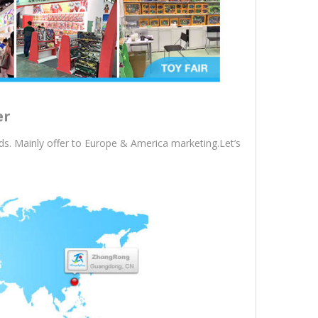
er
s. Mainly offer to Europe & America marketing.Let’s