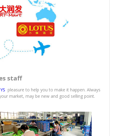
es staff
YS
pleasure to help you to make it happen. Always
 your market, may be new and good selling point.