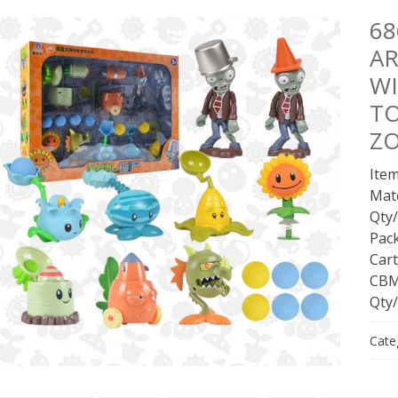
68
AR
WI
TO
Z
Item
Mate
Qty/
Pac
Cart
CBM
Qty/
Cate