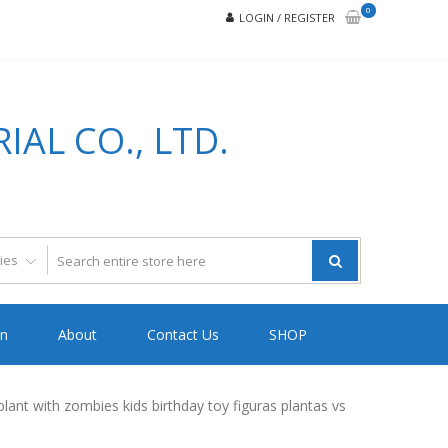
0
LOGIN / REGISTER
AL CO., LTD.
on
About
Contact Us
SHOP
lant with zombies kids birthday toy figuras plantas vs