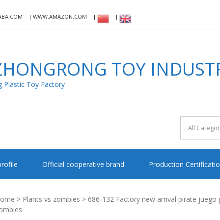
ABA.COM
WWW.AMAZON.COM
HONGRONG TOY INDUSTRI
Plastic Toy Factory
rofile
Official cooperative brand
Production Certificati
ome
>
Plants vs zombies
> 686-132 Factory new arrival pirate juego p
ombies