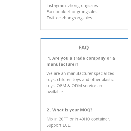
Instagram: zhongrongsales
Facebook: zhongrongsales.
Twitter: zhongrongsales
FAQ
1. Are you a trade company or a
manufacturer?
We are an manufacturer specialized
toys, children toys and other plastic
toys. OEM & ODM service are
available.
2 . What is your MOQ?
Mix in 20FT or in 40HQ container.
Support LCL.