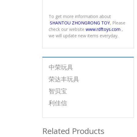
To get more information about
SHANTOU ZHONGRONG TOY
, Please
check our website
www.rdftoys.com
,
we will update new items everyday.
中荣玩具
荣达丰玩具
智贝宝
利佳信
Related Products