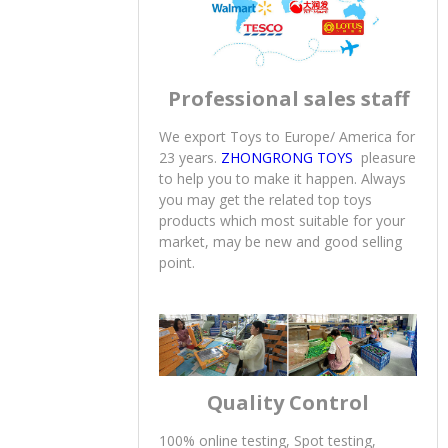
Professional sales staff
We export Toys to Europe/ America for
23 years.
ZHONGRONG TOYS
pleasure
to help you to make it happen. Always
you may get the related top toys
products which most suitable for your
market, may be new and good selling
point.
Quality Control
100% online testing, Spot testing,