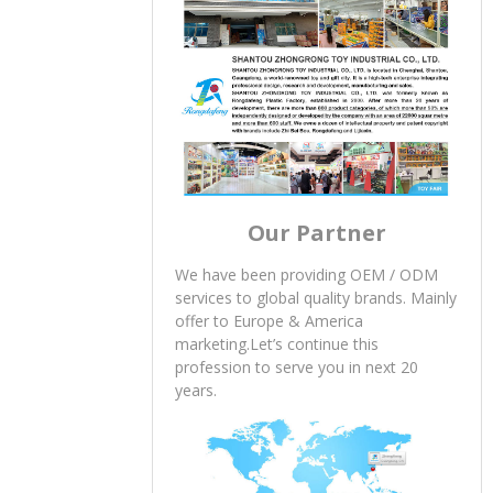
Our Partner
We have been providing OEM / ODM
services to global quality brands. Mainly
offer to Europe & America
marketing.Let’s continue this
profession to serve you in next 20
years.