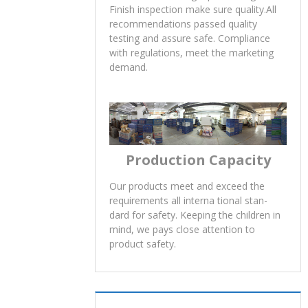
Finish inspection make sure quality.All
recommendations passed quality
testing and assure safe. Compliance
with regulations, meet the marketing
demand.
Production Capacity
Our products meet and exceed the
requirements all interna tional stan-
dard for safety. Keeping the children in
mind, we pays close attention to
product safety.