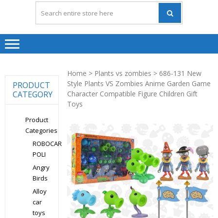
Home
>
Plants vs zombies
> 686-131 New
Style Plants VS Zombies Anime Garden Game
PRODUCT
CATEGORY
Character Compatible Figure Children Gift
Toys
Product
Categories
ROBOCAR
POLI
Angry
Birds
Alloy
car
toys