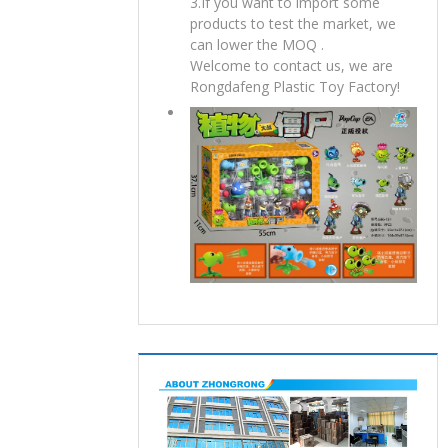
3.If you want to import some
products to test the market, we
can lower the MOQ .
Welcome to contact us, we are
Rongdafeng Plastic Toy Factory!