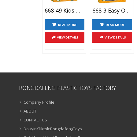
668-49 Kids Gift Completo Plantas Vs Zombies Disfraces Coleccion 2 Game Action Figure Toy Set
668-3 Easy Operation OEM Figurine Plant Vs Zombie Games 2 Action Figure Pea Shooter Toy
READ MORE
READ MORE
VIEW DETAILS
VIEW DETAILS
RONGDAFENG PLASTIC TOYS FACTORY
Company Profile
ABOUT
CONTACT US
Douyin/Tiktok:RongdafengToys