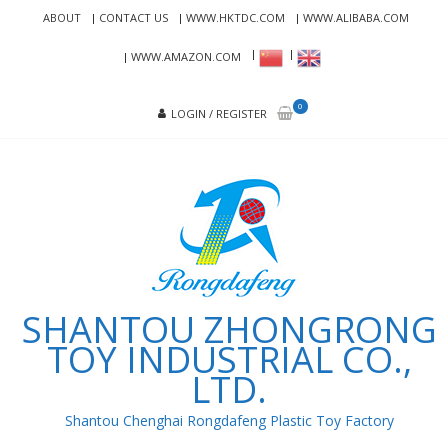
Skip
Skip
ABOUT
CONTACT US
WWW.HKTDC.COM
WWW.ALIBABA.COM
to
to
navigation
content
WWW.AMAZON.COM
0
LOGIN / REGISTER
SHANTOU ZHONGRONG
TOY INDUSTRIAL CO.,
LTD.
Shantou Chenghai Rongdafeng Plastic Toy Factory