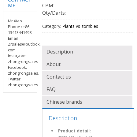
CBM:
ME
Qty/Darts:
Mr.Xiao
Category:
Plants vs zombies
Phone : +86-
13413441498
Email:
Zrsales@outlook.
com
Description
Instagram:
zhongrongsales
About
Facebook:
zhongrongsales.
Contact us
Twitter:
zhongrongsales
FAQ
Chinese brands
Description
Product detail: