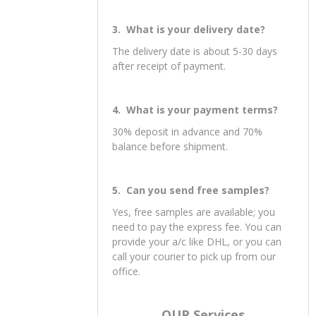
3. What is your delivery date?
The delivery date is about 5-30 days
after receipt of payment.
4. What is your payment terms?
30% deposit in advance and 70%
balance before shipment.
5. Can you send free samples?
Yes, free samples are available; you
need to pay the express fee. You can
provide your a/c like DHL, or you can
call your courier to pick up from our
office.
OUR Services