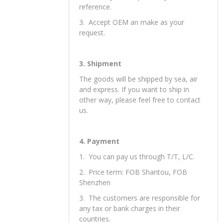
reference.
3. Accept OEM an make as your
request.
3. Shipment
The goods will be shipped by sea, air
and express. If you want to ship in
other way, please feel free to contact
us.
4. Payment
1. You can pay us through T/T, L/C.
2. Price term: FOB Shantou, FOB
Shenzhen
3. The customers are responsible for
any tax or bank charges in their
countries.