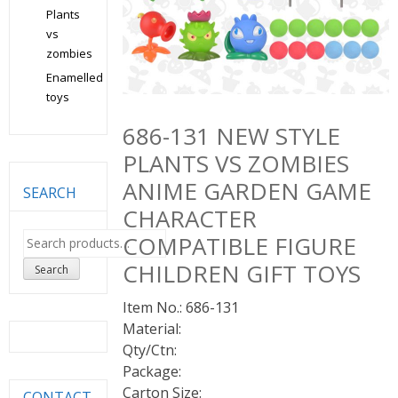
Plants
vs
zombies
Enamelled
toys
686-131 NEW STYLE
PLANTS VS ZOMBIES
ANIME GARDEN GAME
SEARCH
CHARACTER
Search
COMPATIBLE FIGURE
for:
CHILDREN GIFT TOYS
Search
Item No.: 686-131
Material:
Qty/Ctn:
Package:
Carton Size:
CONTACT