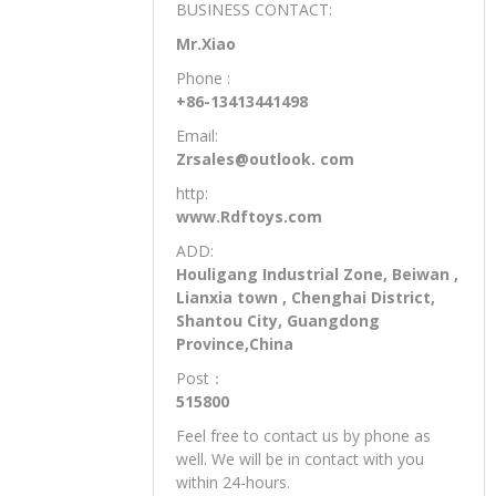
BUSINESS CONTACT:
Mr.Xiao
Phone :
+86-13413441498
Email:
Zrsales@outlook. com
http:
www.Rdftoys.com
ADD:
Houligang Industrial Zone, Beiwan ,
Lianxia town , Chenghai District,
Shantou City, Guangdong
Province,China
Post：
515800
Feel free to contact us by phone as
well. We will be in contact with you
within 24-hours.