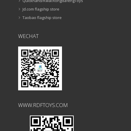
Quickhand/Kwai:RongdafengToys
Jd.com flagship store
Taobao flagship store
WECHAT
WWW.RDFTOYS.COM