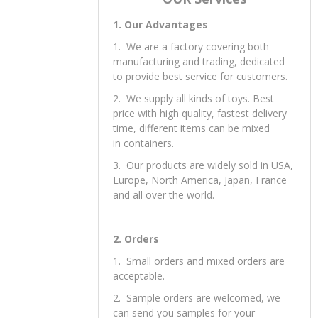
1. Our Advantages
1. We are a factory covering both
manufacturing and trading, dedicated
to provide best service for customers.
2. We supply all kinds of toys. Best
price with high quality, fastest delivery
time, different items can be mixed
in containers.
3. Our products are widely sold in USA,
Europe, North America, Japan, France
and all over the world.
2. Orders
1. Small orders and mixed orders are
acceptable.
2. Sample orders are welcomed, we
can send you samples for your