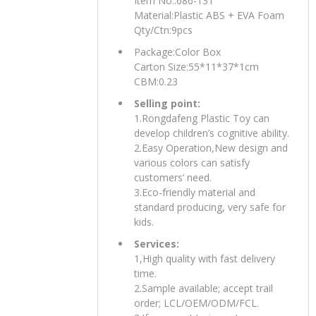
Item No.:686-131
Material:Plastic ABS + EVA Foam
Qty/Ctn:9pcs
Package:Color Box
Carton Size:55*11*37*1cm
CBM:0.23
Selling point:
1.Rongdafeng Plastic Toy can
develop children’s cognitive ability.
2.Easy Operation,New design and
various colors can satisfy
customers’ need.
3.Eco-friendly material and
standard producing, very safe for
kids.
Services:
1,High quality with fast delivery
time.
2.Sample available; accept trail
order; LCL/OEM/ODM/FCL.