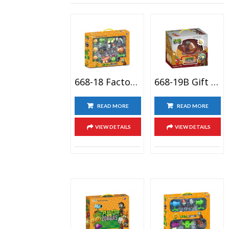
668-18 Factory New Arrival Pirate Juego Plant With Zombies Kids Birthday Toy Figuras Plantas Vs Zombies
668-19B Gift Package Plantso Vs Zmbies Plastic Action Figure Toy Set, Zombies Cartoon Anime Doll Toy
READ MORE
READ MORE
VIEW DETAILS
VIEW DETAILS