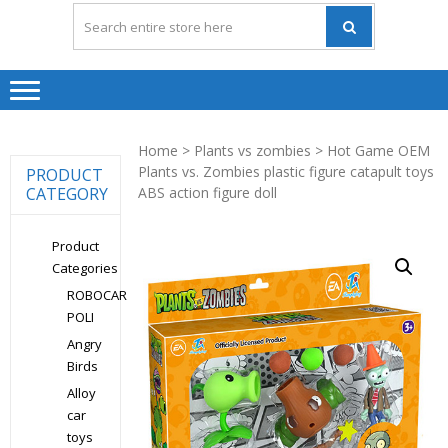
Home
>
Plants vs zombies
> Hot Game OEM
Plants vs. Zombies plastic figure catapult toys
PRODUCT
CATEGORY
ABS action figure doll
Product
Categories
ROBOCAR
POLI
Angry
Birds
Alloy
car
toys