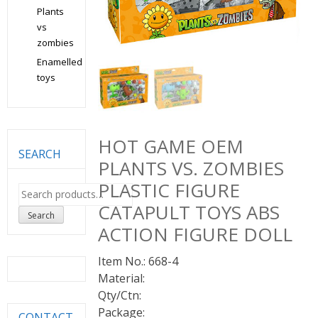
Plants
vs
zombies
Enamelled
toys
HOT GAME OEM
SEARCH
PLANTS VS. ZOMBIES
PLASTIC FIGURE
Search
for:
CATAPULT TOYS ABS
Search
ACTION FIGURE DOLL
Item No.: 668-4
Material:
Qty/Ctn:
Package:
CONTACT