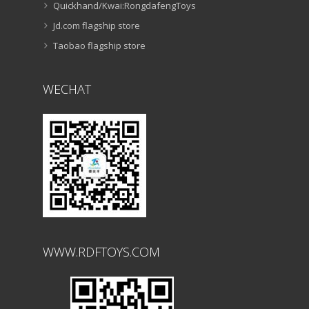
Quickhand/Kwai:RongdafengToys
Jd.com flagship store
Taobao flagship store
WECHAT
WWW.RDFTOYS.COM