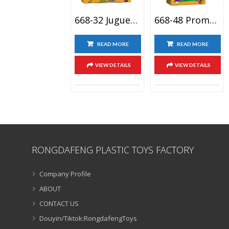
668-32 Juguetes Parlante Girasol De Plants Vs Zombies Conjunto De Juguete, Plant Vs Zombiases Figuras
668-48 Promotion Cartoon Figures Sets Juguete Plants Vs. Zombies Toys Planta De Zombie Vs Guisante De Juguete Shooter
READ MORE
READ MORE
VIEW DETAILS
VIEW DETAILS
RONGDAFENG PLASTIC TOYS FACTORY
Company Profile
ABOUT
CONTACT US
Douyin/Tiktok:RongdafengToys