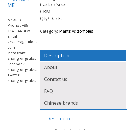
Carton Size:
ME
CBM:
Qty/Darts:
Mr.Xiao
Phone : +86-
13413441498
Category:
Plants vs zombies
Email:
Zrsales@outlook.
com
Instagram:
Description
zhongrongsales
Facebook:
About
zhongrongsales.
Twitter:
Contact us
zhongrongsales
FAQ
Chinese brands
Description