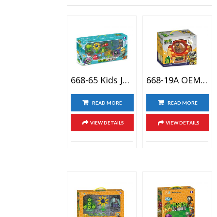
668-65 Kids Juguete De Versus Plantas Plant Versus Zombie Boss Toy City Bricolaje Planta Zombie
668-19A OEM Home Decoration&car Decoration Plants Vs Zombies Plastic Toy Zombie Doll Action Figure
READ MORE
READ MORE
VIEW DETAILS
VIEW DETAILS