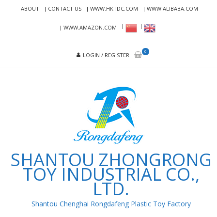
Skip
Skip
ABOUT
CONTACT US
WWW.HKTDC.COM
WWW.ALIBABA.COM
to
to
navigation
content
WWW.AMAZON.COM
0
LOGIN / REGISTER
SHANTOU ZHONGRONG
TOY INDUSTRIAL CO.,
LTD.
Shantou Chenghai Rongdafeng Plastic Toy Factory