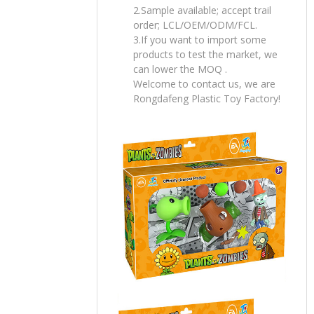
2.Sample available; accept trail
order; LCL/OEM/ODM/FCL.
3.If you want to import some
products to test the market, we
can lower the MOQ .
Welcome to contact us, we are
Rongdafeng Plastic Toy Factory!