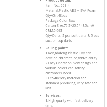
Product detail:
Item No.: 668-4
Material:Plastic ABS + EVA Foam
Qty/Ctn:48pcs
Package:Color Box
Carton Size:76.5*25.5*48.5cmH
CBM:0.095
Qty/Darts: 5 pcs soft darts & 5 pcs
suction cup darts
Selling point:
1.Rongdafeng Plastic Toy can
develop children’s cognitive ability.
2.Easy Operation,New design and
various colors can satisfy
customers’ need.
3.Eco-friendly material and
standard producing, very safe for
kids.
Services:
1,High quality with fast delivery
time.