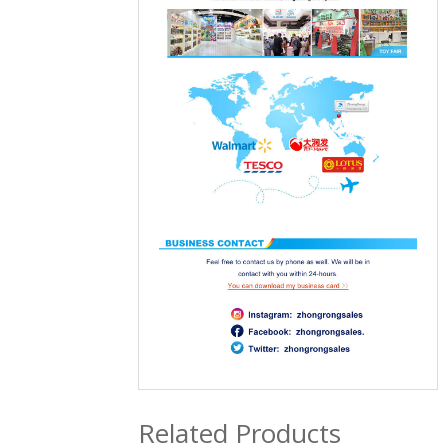
Related Products