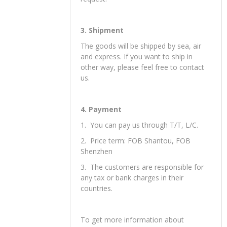
2. Sample orders are welcomed, we
can send you samples for your
reference.
3. Accept OEM an make as your
request.
3. Shipment
The goods will be shipped by sea, air
and express. If you want to ship in
other way, please feel free to contact
us.
4. Payment
1. You can pay us through T/T, L/C.
2. Price term: FOB Shantou, FOB
Shenzhen
3. The customers are responsible for