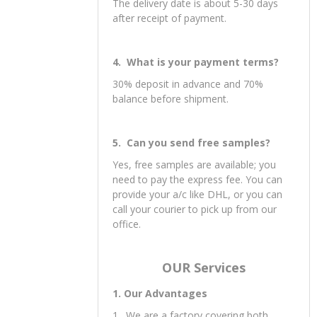
Support LCL.
3. What is your delivery date?
The delivery date is about 5-30 days
after receipt of payment.
4. What is your payment terms?
30% deposit in advance and 70%
balance before shipment.
5. Can you send free samples?
Yes, free samples are available; you
need to pay the express fee. You can
provide your a/c like DHL, or you can
call your courier to pick up from our
office.