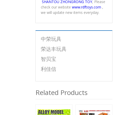
any tax or bank charges in their
countries.
To get more information about
SHANTOU ZHONGRONG TOY
, Please
check our website
www.rdftoys.com
,
we will update new items everyday.
中荣玩具
荣达丰玩具
智贝宝
利佳信