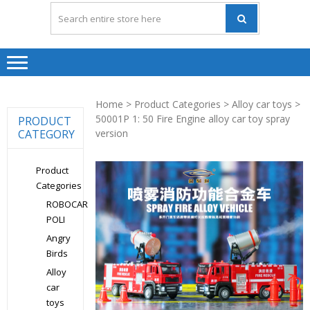
Home
>
Product Categories
>
Alloy car toys
>
50001P 1: 50 Fire Engine alloy car toy spray
PRODUCT
CATEGORY
version
Product
Categories
ROBOCAR
POLI
Angry
Birds
Alloy
car
toys