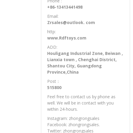
BUSINESS CONTACT:
Mr.Xiao
Phone :
+86-13413441498
Email:
Zrsales@outlook. com
http:
www.Rdftoys.com
ADD:
Houligang Industrial Zone, Beiwan ,
Lianxia town , Chenghai District,
Shantou City, Guangdong
Province,China
Post：
515800
Feel free to contact us by phone as