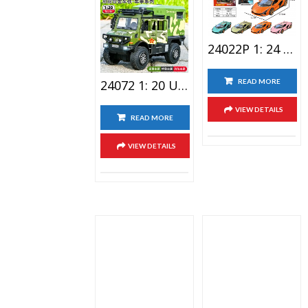
Related Products
24022P 1: 24 Lamborghini Lighting Alloy Car Toy With Spray Version
24072 1: 20 Unimog Travel RV Alloy Car Toy
READ MORE
VIEW DETAILS
READ MORE
VIEW DETAILS