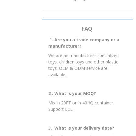
well. We will be in contact with you
within 24-hours.
Instagram: zhongrongsales
Facebook: zhongrongsales.
Twitter: zhongrongsales
FAQ
1. Are you a trade company or a
manufacturer?
We are an manufacturer specialized
toys, children toys and other plastic
toys. OEM & ODM service are
available.
2 . What is your MOQ?
Mix in 20FT or in 40HQ container.