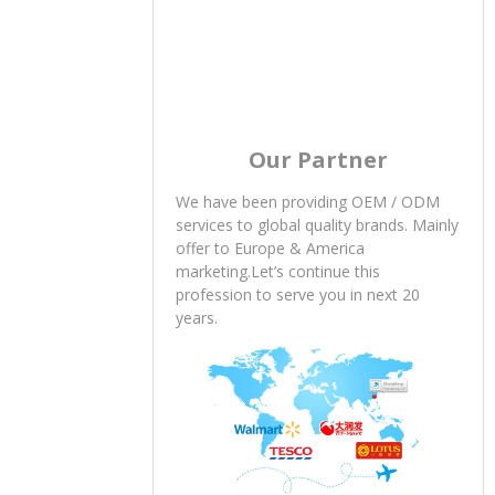
Our Partner
We have been providing OEM / ODM
services to global quality brands. Mainly
offer to Europe & America
marketing.Let’s continue this
profession to serve you in next 20
years.