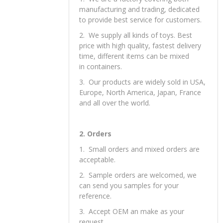
OUR Services
1. Our Advantages
1. We are a factory covering both
manufacturing and trading, dedicated
to provide best service for customers.
2. We supply all kinds of toys. Best
price with high quality, fastest delivery
time, different items can be mixed
in containers.
3. Our products are widely sold in USA,
Europe, North America, Japan, France
and all over the world.
2. Orders
1. Small orders and mixed orders are
acceptable.