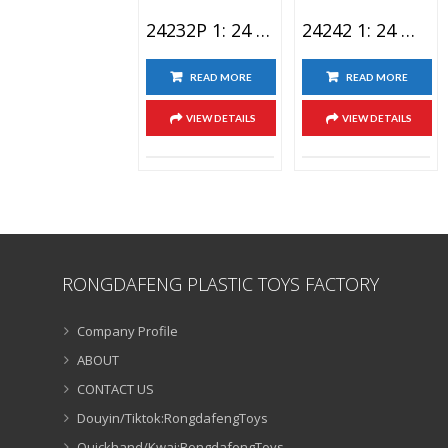
24232P 1: 24 BMW XM Lighting Alloy Car Toy Spray Version
24242 1: 24 Wuling Light Alloy Car Toy
READ MORE
READ MORE
VIEW DETAILS
VIEW DETAILS
RONGDAFENG PLASTIC TOYS FACTORY
Company Profile