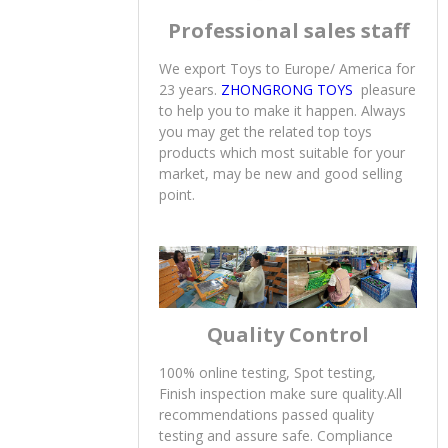
Professional sales staff
We export Toys to Europe/ America for
23 years.
ZHONGRONG TOYS
pleasure
to help you to make it happen. Always
you may get the related top toys
products which most suitable for your
market, may be new and good selling
point.
Quality Control