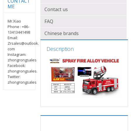
CONTACT
ME
Contact us
FAQ
Mr.Xiao
Phone : +86-
13413441498
Chinese brands
Email:
Zrsales@outlook.
Description
com
Instagram:
zhongrongsales
Facebook:
zhongrongsales.
Twitter:
zhongrongsales