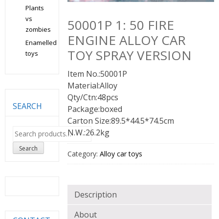
Plants
vs
50001P 1: 50 FIRE
zombies
ENGINE ALLOY CAR
Enamelled
TOY SPRAY VERSION
toys
Item No.:50001P
Material:Alloy
Qty/Ctn:48pcs
SEARCH
Package:boxed
Carton Size:89.5*44.5*74.5cm
Search
N.W.:26.2kg
for:
Search
Category:
Alloy car toys
Description
About