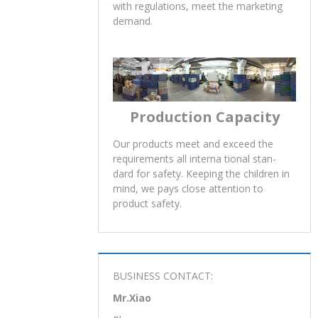
100% online testing, Spot testing,
Finish inspection make sure quality.All
recommendations passed quality
testing and assure safe. Compliance
with regulations, meet the marketing
demand.
Production Capacity
Our products meet and exceed the
requirements all interna tional stan-
dard for safety. Keeping the children in
mind, we pays close attention to
product safety.