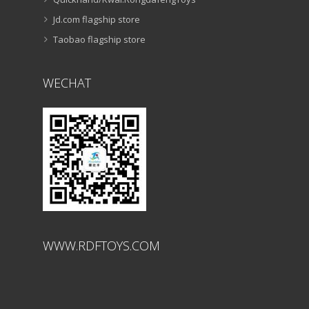
ABOUT
CONTACT US
Douyin/Tiktok:RongdafengToys
Quickhand/Kwai:RongdafengToys
Jd.com flagship store
Taobao flagship store
WECHAT