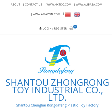
Skip
Skip
ABOUT
CONTACT US
WWW.HKTDC.COM
WWW.ALIBABA.COM
to
to
navigation
content
WWW.AMAZON.COM
0
LOGIN / REGISTER
SHANTOU ZHONGRONG
TOY INDUSTRIAL CO.,
LTD.
Shantou Chenghai Rongdafeng Plastic Toy Factory