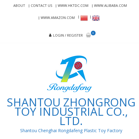
Skip
Skip
ABOUT
CONTACT US
WWW.HKTDC.COM
WWW.ALIBABA.COM
to
to
navigation
content
WWW.AMAZON.COM
0
LOGIN / REGISTER
SHANTOU ZHONGRONG
TOY INDUSTRIAL CO.,
LTD.
Shantou Chenghai Rongdafeng Plastic Toy Factory