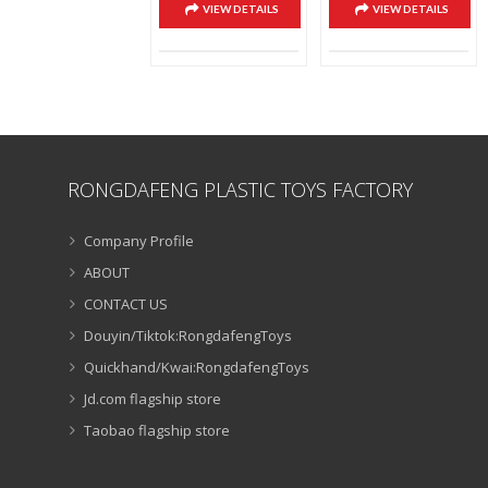
VIEW DETAILS
VIEW DETAILS
RONGDAFENG PLASTIC TOYS FACTORY
Company Profile
ABOUT
CONTACT US
Douyin/Tiktok:RongdafengToys
Quickhand/Kwai:RongdafengToys
Jd.com flagship store
Taobao flagship store