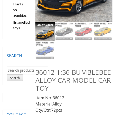
Plants
vs
zombies
Enamelled
toys
SEARCH
Search
36012 1:36 BUMBLEBEE
for:
ALLOY CAR MODEL CAR
Search
TOY
Item No.:36012
Material:Alloy
Qty/Ctn:72pcs
CONTACT