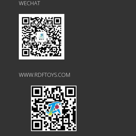
WECHAT
WWW.RDFTOYS.COM