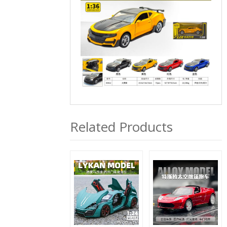
Related Products