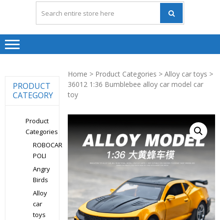
Home
>
Product Categories
>
Alloy car toys
>
36012 1:36 Bumblebee alloy car model car
PRODUCT
CATEGORY
toy
Product
Categories
ROBOCAR
POLI
Angry
Birds
Alloy
car
toys