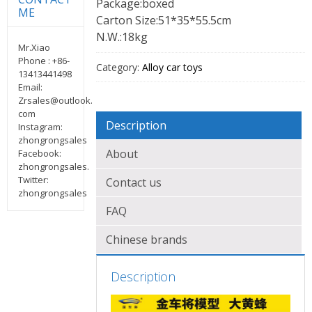
Package:boxed
ME
Carton Size:51*35*55.5cm
N.W.:18kg
Mr.Xiao
Phone : +86-
Category:
Alloy car toys
13413441498
Email:
Zrsales@outlook.
com
Description
Instagram:
zhongrongsales
About
Facebook:
zhongrongsales.
Twitter:
Contact us
zhongrongsales
FAQ
Chinese brands
Description