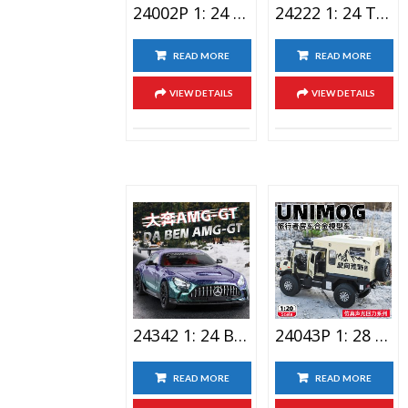
24002P 1: 24 Laiken Sports Car Alloy Car Toy With Spray
24222 1: 24 Tesla Lighting Alloy Car Toy Space Version
READ MORE
READ MORE
VIEW DETAILS
VIEW DETAILS
24342 1: 24 Benz AMG-GT Alloy Car Toy
24043P 1: 28 Raptor Double Spray Alloy Car Toy
READ MORE
READ MORE