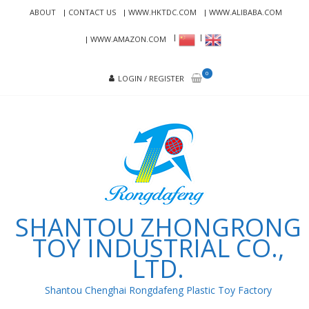
Skip
Skip
ABOUT
CONTACT US
WWW.HKTDC.COM
WWW.ALIBABA.COM
to
to
navigation
content
WWW.AMAZON.COM
0
LOGIN / REGISTER
SHANTOU ZHONGRONG
TOY INDUSTRIAL CO.,
LTD.
Shantou Chenghai Rongdafeng Plastic Toy Factory