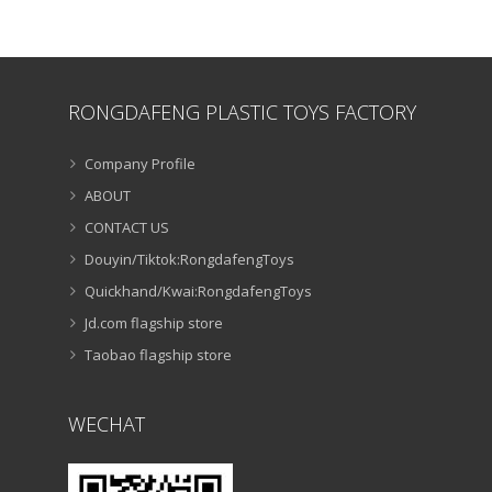
RONGDAFENG PLASTIC TOYS FACTORY
Company Profile
ABOUT
CONTACT US
Douyin/Tiktok:RongdafengToys
Quickhand/Kwai:RongdafengToys
Jd.com flagship store
Taobao flagship store
WECHAT