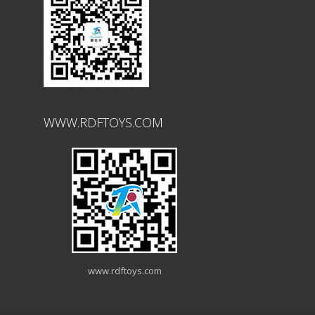
WWW.RDFTOYS.COM
www.rdftoys.com