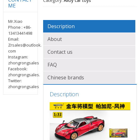
Category:
Alloy car toys
ME
Mr.Xiao
Description
Phone : +86-
13413441498
About
Email:
Zrsales@outlook.
com
Contact us
Instagram:
zhongrongsales
FAQ
Facebook:
zhongrongsales.
Chinese brands
Twitter:
zhongrongsales
Description