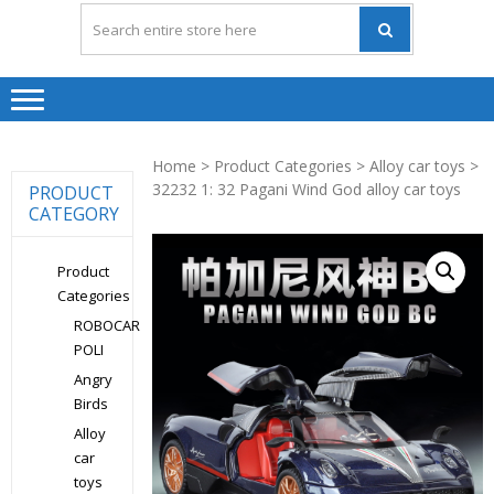
Home
>
Product Categories
>
Alloy car toys
>
32232 1: 32 Pagani Wind God alloy car toys
PRODUCT
CATEGORY
Product
Categories
ROBOCAR
POLI
Angry
Birds
Alloy
car
toys