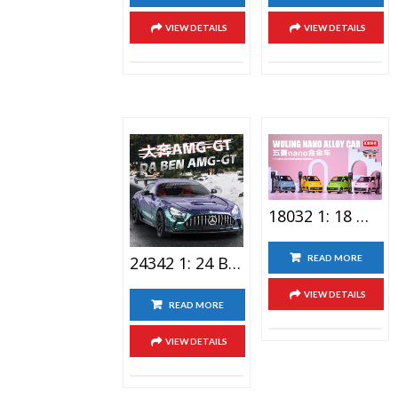
VIEW DETAILS
VIEW DETAILS
18032 1: 18 Wuling NANO Alloy Car Toy
READ MORE
24342 1: 24 Benz AMG-GT Alloy Car Toy
VIEW DETAILS
READ MORE
VIEW DETAILS