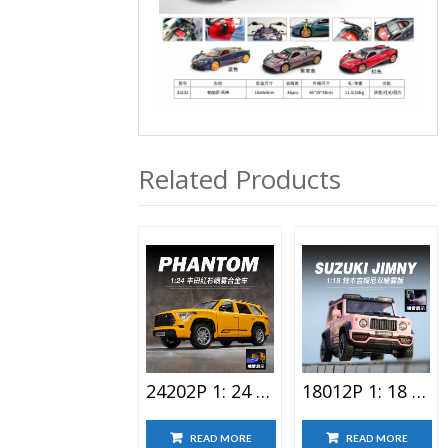
Related Products
24202P 1: 24 Toyota Red Shirt Lighting Alloy Car Toy Spray Version
18012P 1: 18 SUZUKI JIMNY Alloy Car Toy With Spray Version
READ MORE
READ MORE