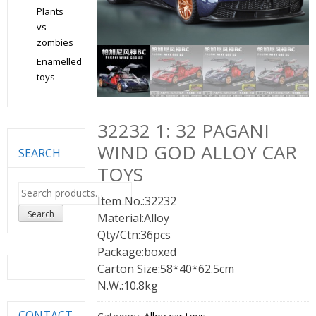
Plants
vs
zombies
Enamelled
toys
32232 1: 32 PAGANI
WIND GOD ALLOY CAR
SEARCH
TOYS
Search
Item No.:32232
for:
Search
Material:Alloy
Qty/Ctn:36pcs
Package:boxed
Carton Size:58*40*62.5cm
N.W.:10.8kg
CONTACT