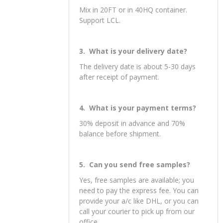
toys. OEM & ODM service are
available.
2 . What is your MOQ?
Mix in 20FT or in 40HQ container.
Support LCL.
3. What is your delivery date?
The delivery date is about 5-30 days
after receipt of payment.
4. What is your payment terms?
30% deposit in advance and 70%
balance before shipment.
5. Can you send free samples?