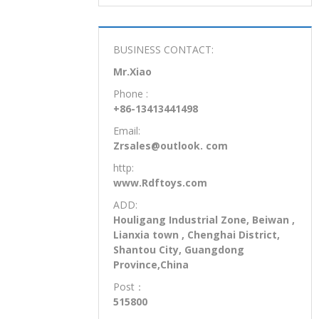
requirements all interna tional stan-
dard for safety. Keeping the children in
mind, we pays close attention to
product safety.
BUSINESS CONTACT:
Mr.Xiao
Phone :
+86-13413441498
Email:
Zrsales@outlook. com
http:
www.Rdftoys.com
ADD:
Houligang Industrial Zone, Beiwan ,
Lianxia town , Chenghai District,