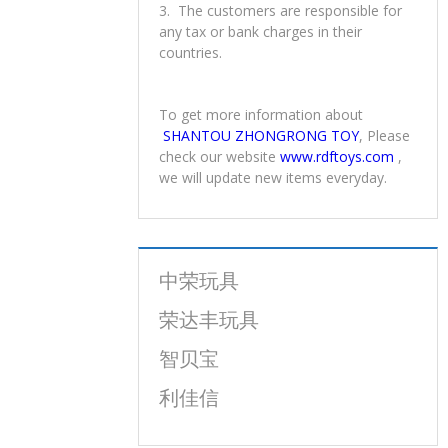
4. Payment
1. You can pay us through T/T, L/C.
2. Price term: FOB Shantou, FOB
Shenzhen
3. The customers are responsible for
any tax or bank charges in their
countries.
To get more information about
SHANTOU ZHONGRONG TOY
, Please
check our website
www.rdftoys.com
,
we will update new items everyday.
中荣玩具
荣达丰玩具