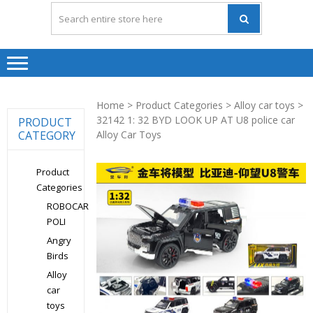
Home
>
Product Categories
>
Alloy car toys
>
32142 1: 32 BYD LOOK UP AT U8 police car
PRODUCT
CATEGORY
Alloy Car Toys
Product
Categories
ROBOCAR
POLI
Angry
Birds
Alloy
car
toys