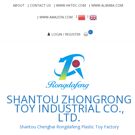
Skip
Skip
ABOUT
CONTACT US
WWW.HKTDC.COM
WWW.ALIBABA.COM
to
to
navigation
content
WWW.AMAZON.COM
0
LOGIN / REGISTER
SHANTOU ZHONGRONG
TOY INDUSTRIAL CO.,
LTD.
Shantou Chenghai Rongdafeng Plastic Toy Factory