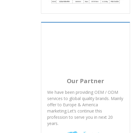
Our Partner
We have been providing OEM / ODM
services to global quality brands. Mainly