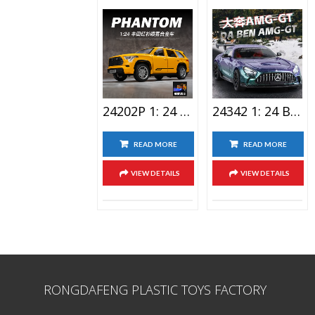
VIEW DETAILS
VIEW DETAILS
24202P 1: 24 Toyota Red Shirt Lighting Alloy Car Toy Spray Version
24342 1: 24 Benz AMG-GT Alloy Car Toy
READ MORE
READ MORE
VIEW DETAILS
VIEW DETAILS