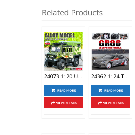
智贝宝
利佳信
Related Products
24073 1: 20 Unimog Special Vehicle Alloy Car Toy
24362 1: 24 Toyota-GR86 Alloy Car Toy
READ MORE
READ MORE