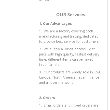
Yes, free samples are available; you
need to pay the express fee. You can
provide your a/c like DHL, or you can
call your courier to pick up from our
office.
OUR Services
1. Our Advantages
1. We are a factory covering both
manufacturing and trading, dedicated
to provide best service for customers.
2. We supply all kinds of toys. Best
price with high quality, fastest delivery
time, different items can be mixed
in containers.
3. Our products are widely sold in USA,
Europe, North America, Japan, France
and all over the world.