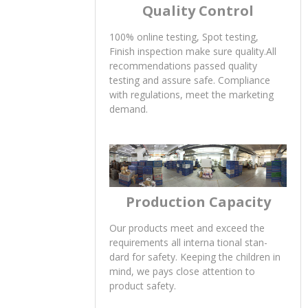
Quality Control
100% online testing, Spot testing,
Finish inspection make sure quality.All
recommendations passed quality
testing and assure safe. Compliance
with regulations, meet the marketing
demand.
Production Capacity
Our products meet and exceed the