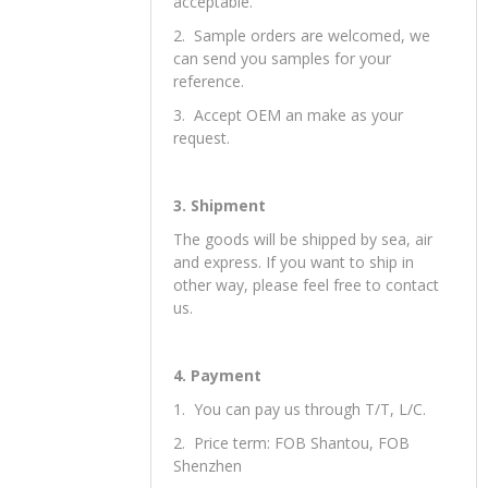
2. Orders
1. Small orders and mixed orders are
acceptable.
2. Sample orders are welcomed, we
can send you samples for your
reference.
3. Accept OEM an make as your
request.
3. Shipment
The goods will be shipped by sea, air
and express. If you want to ship in
other way, please feel free to contact
us.