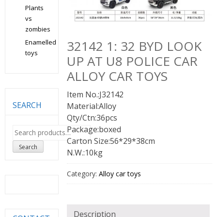
Plants
vs
zombies
32142 1: 32 BYD LOOK
Enamelled
toys
UP AT U8 POLICE CAR
ALLOY CAR TOYS
Item No.:J32142
SEARCH
Material:Alloy
Qty/Ctn:36pcs
Package:boxed
Search
for:
Carton Size:56*29*38cm
Search
N.W.:10kg
Category:
Alloy car toys
Description
CONTACT