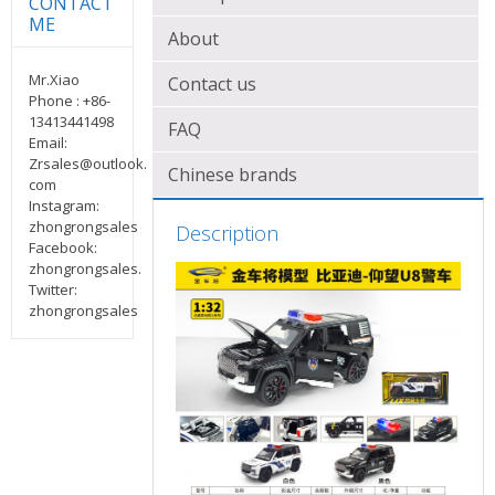
ME
About
Mr.Xiao
Contact us
Phone : +86-
13413441498
FAQ
Email:
Zrsales@outlook.
Chinese brands
com
Instagram:
zhongrongsales
Description
Facebook:
zhongrongsales.
Twitter:
zhongrongsales