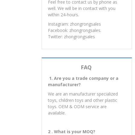
Shantou City, Guangdong
Province,China
Post：
515800
Feel free to contact us by phone as
well. We will be in contact with you
within 24-hours.
Instagram: zhongrongsales
Facebook: zhongrongsales.
Twitter: zhongrongsales
FAQ
1. Are you a trade company or a
manufacturer?
We are an manufacturer specialized
toys, children toys and other plastic