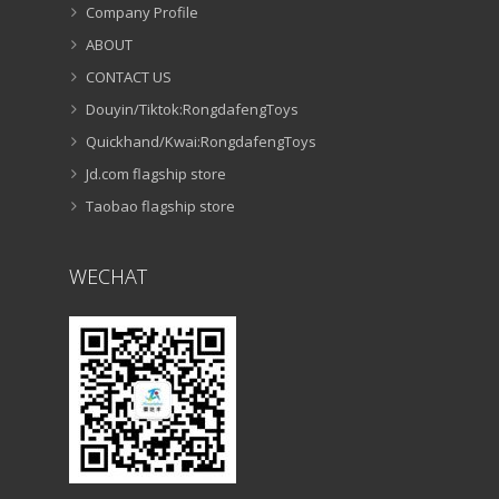
RONGDAFENG PLASTIC TOYS FACTORY
Company Profile
ABOUT
CONTACT US
Douyin/Tiktok:RongdafengToys
Quickhand/Kwai:RongdafengToys
Jd.com flagship store
Taobao flagship store
WECHAT