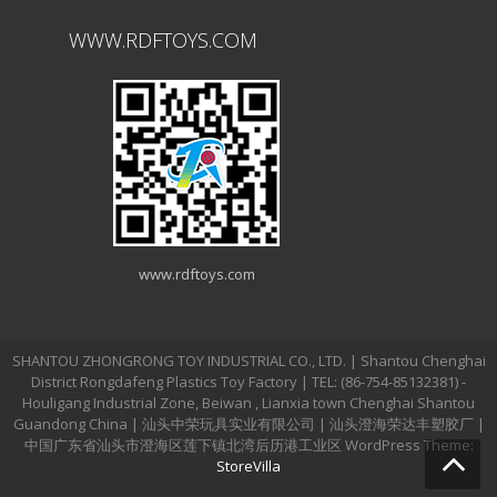
WWW.RDFTOYS.COM
www.rdftoys.com
SHANTOU ZHONGRONG TOY INDUSTRIAL CO., LTD. | Shantou Chenghai