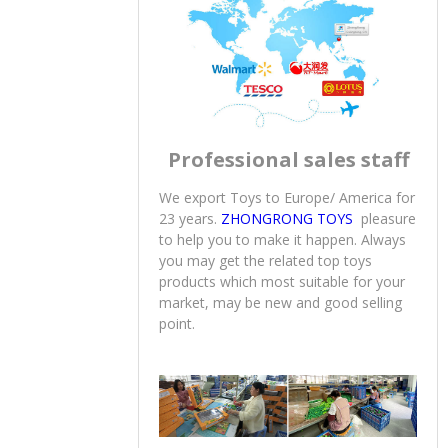
offer to Europe & America
marketing.Let’s continue this
profession to serve you in next 20
years.
Professional sales staff
We export Toys to Europe/ America for
23 years.
ZHONGRONG TOYS
pleasure
to help you to make it happen. Always
you may get the related top toys
products which most suitable for your
market, may be new and good selling
point.