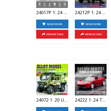
24017P 1: 24 Big G Alloy Car Toy With Spray
24212P 1: 24 Ineos Lighting Alloy Car Toy Spray Version
READ MORE
READ MORE
VIEW DETAILS
VIEW DETAILS
24072 1: 20 Unimog Travel RV Alloy Car Toy
24222 1: 24 Tesla Lighting Alloy Car Toy Space Version