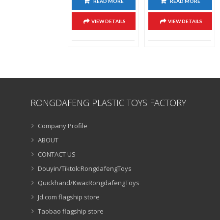
READ MORE
READ MORE
VIEW DETAILS
VIEW DETAILS
RONGDAFENG PLASTIC TOYS FACTORY
Company Profile
ABOUT
CONTACT US
Douyin/Tiktok:RongdafengToys
Quickhand/Kwai:RongdafengToys
Jd.com flagship store
Taobao flagship store