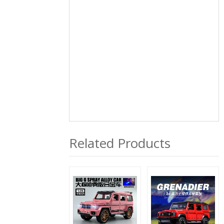
Related Products