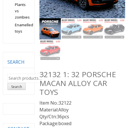
Plants
vs
zombies
Enamelled
toys
SEARCH
32132 1: 32 PORSCHE
Search
MACAN ALLOY CAR
for:
Search
TOYS
Item No.:32122
Material:Alloy
Qty/Ctn:36pcs
Package:boxed