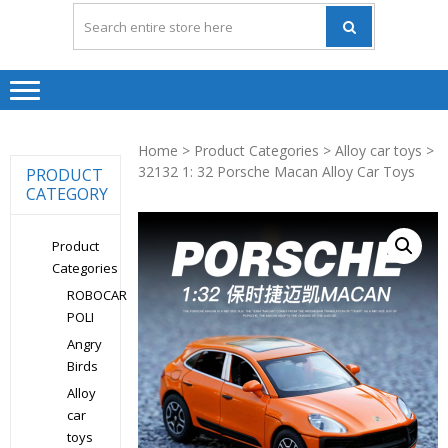
Home
>
Product Categories
>
Alloy car toys
>
32132 1: 32 Porsche Macan Alloy Car Toys
PRODUCT
CATEGORY
Product
Categories
ROBOCAR
POLI
Angry
Birds
Alloy
car
toys