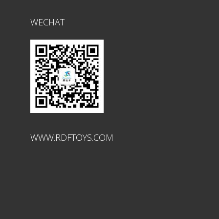
WECHAT
WWW.RDFTOYS.COM