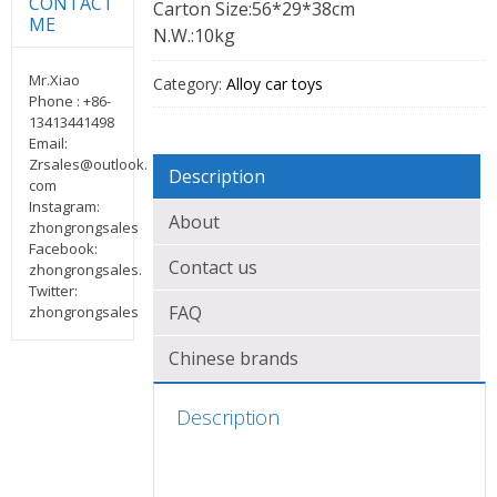
CONTACT
Carton Size:56*29*38cm
ME
N.W.:10kg
Mr.Xiao
Category:
Alloy car toys
Phone : +86-
13413441498
Email:
Zrsales@outlook.
Description
com
Instagram:
About
zhongrongsales
Facebook:
Contact us
zhongrongsales.
Twitter:
FAQ
zhongrongsales
Chinese brands
Description