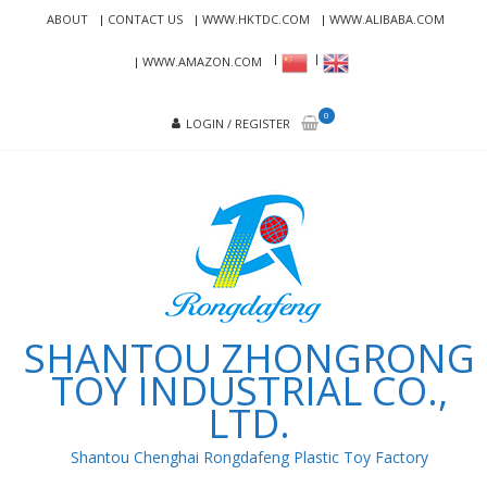
Skip
Skip
ABOUT
CONTACT US
WWW.HKTDC.COM
WWW.ALIBABA.COM
to
to
navigation
content
WWW.AMAZON.COM
0
LOGIN / REGISTER
SHANTOU ZHONGRONG
TOY INDUSTRIAL CO.,
LTD.
Shantou Chenghai Rongdafeng Plastic Toy Factory