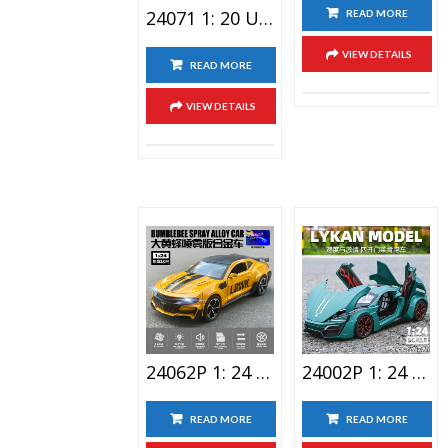
24071 1: 20 Unimog Anti Epidemic Pioneer Alloy Car Toy
READ MORE
VIEW DETAILS
READ MORE
VIEW DETAILS
24062P 1: 24 Bumblebee Lighting Alloy Car Toy With Spray Version
24002P 1: 24 Laiken Sports Car Alloy Car Toy With Spray
READ MORE
READ MORE