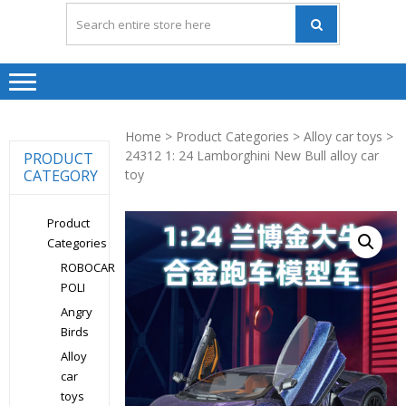
Home
>
Product Categories
>
Alloy car toys
>
24312 1: 24 Lamborghini New Bull alloy car
PRODUCT
CATEGORY
toy
Product
Categories
ROBOCAR
POLI
Angry
Birds
Alloy
car
toys