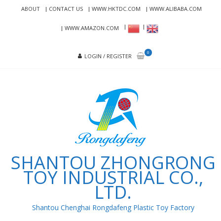
Skip
Skip
ABOUT
CONTACT US
WWW.HKTDC.COM
WWW.ALIBABA.COM
to
to
navigation
content
WWW.AMAZON.COM
0
LOGIN / REGISTER
SHANTOU ZHONGRONG
TOY INDUSTRIAL CO.,
LTD.
Shantou Chenghai Rongdafeng Plastic Toy Factory