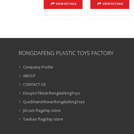
VIEW DETAILS
VIEW DETAILS
RONGDAFENG PLASTIC TOYS FACTORY
Company Profile
ABOUT
CONTACT US
Douyin/Tiktok:RongdafengToys
Quickhand/Kwai:RongdafengToys
Jd.com flagship store
Taobao flagship store