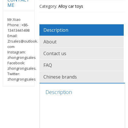
ME
Category:
Alloy car toys
Mr.Xiao
Phone : +86-
Description
13413441498
Email:
Zrsales@outlook.
About
com
Instagram:
Contact us
zhongrongsales
Facebook:
FAQ
zhongrongsales.
Twitter:
Chinese brands
zhongrongsales
Description