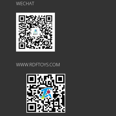
WECHAT
WWW.RDFTOYS.COM