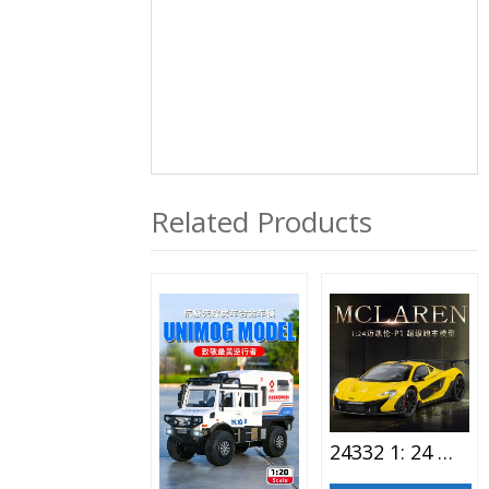
Related Products
24332 1: 24 McLaren-P1 Alloy Car Toy