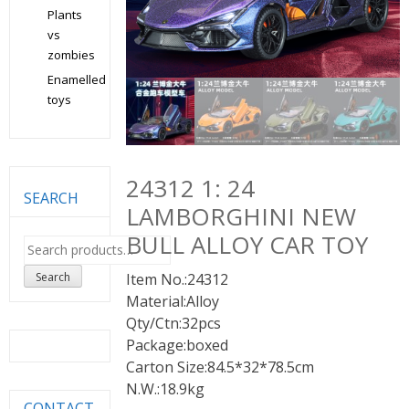
Plants
vs
zombies
Enamelled
toys
24312 1: 24
SEARCH
LAMBORGHINI NEW
BULL ALLOY CAR TOY
Search
for:
Search
Item No.:24312
Material:Alloy
Qty/Ctn:32pcs
Package:boxed
Carton Size:84.5*32*78.5cm
N.W.:18.9kg
CONTACT